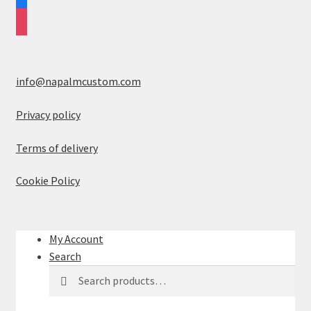
instagram
info@napalmcustom.com
Privacy policy
Terms of delivery
Cookie Policy
My Account
Search
Search
S
for:
e
a