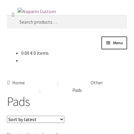
Skip
Skip
S
to
to
Search
e
navigation
content
for:
a
r
c
Menu
h
0.00
€
0 items
Home
Shop
Home
Other
About Us
Pads
Pads
Board constructions
Deck dimensions