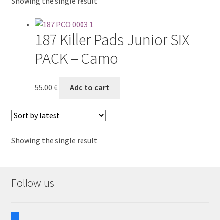
Showing the single result
Reference works
187 Killer Pads Junior SIX
PACK – Camo
55.00
€
Add to cart
Showing the single result
Follow us
facebook